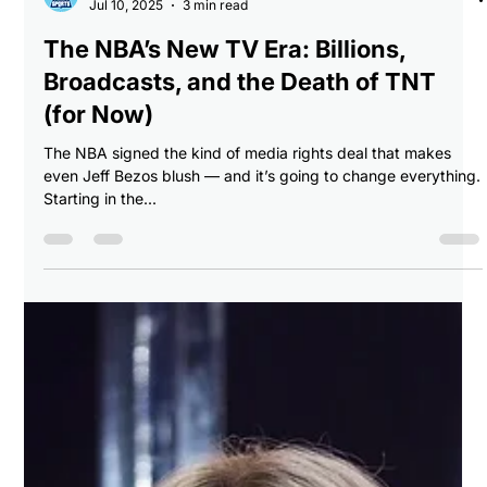
Breaking Balls Sports
Jul 10, 2025
3 min read
The NBA’s New TV Era: Billions,
Broadcasts, and the Death of TNT
(for Now)
The NBA signed the kind of media rights deal that makes
even Jeff Bezos blush — and it’s going to change everything.
Starting in the...