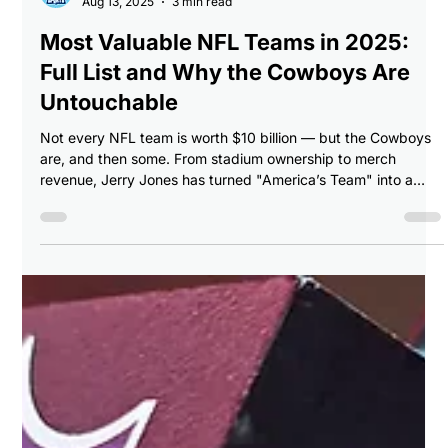
Breaking Balls Sports
Aug 13, 2025
3 min read
Most Valuable NFL Teams in 2025:
Full List and Why the Cowboys Are
Untouchable
Not every NFL team is worth $10 billion — but the Cowboys
are, and then some. From stadium ownership to merch
revenue, Jerry Jones has turned "America’s Team" into a
global cash machine.