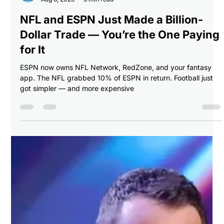
Breaking Balls Sports
Aug 6, 2025
3 min read
NFL and ESPN Just Made a Billion-
Dollar Trade — You’re the One Paying
for It
ESPN now owns NFL Network, RedZone, and your fantasy
app. The NFL grabbed 10% of ESPN in return. Football just
got simpler — and more expensive