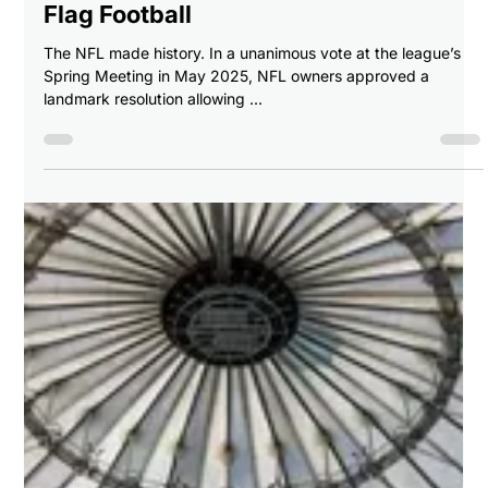
Breaking Balls Sports
Jul 2, 2025
2 min read
🏅 Building the Dream Team: Best NFL
Players for Team USA’s 2028 Olympic
Flag Football
The NFL made history. In a unanimous vote at the league’s
Spring Meeting in May 2025, NFL owners approved a
landmark resolution allowing ...