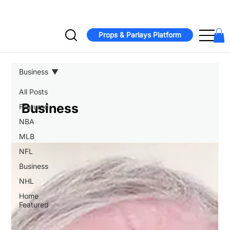
Jonathan Taylor signs two-year, $44M extension with Colts  -  Bucs
Props & Parlays Platform
Business
All Posts
Business
Featured
NBA
MLB
NFL
Business
NHL
Home
Featured