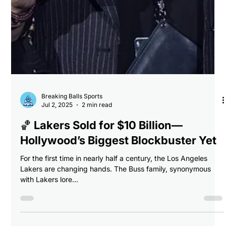
Breaking Balls Sports
Jul 2, 2025
2 min read