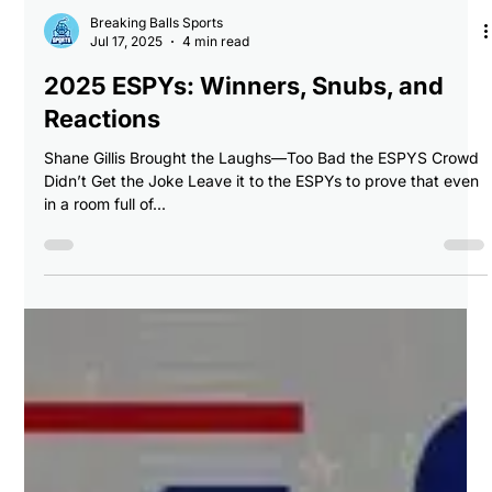
Breaking Balls Sports
Jul 17, 2025
4 min read
2025 ESPYs: Winners, Snubs, and
Reactions
Shane Gillis Brought the Laughs—Too Bad the ESPYS Crowd
Didn’t Get the Joke Leave it to the ESPYs to prove that even
in a room full of...