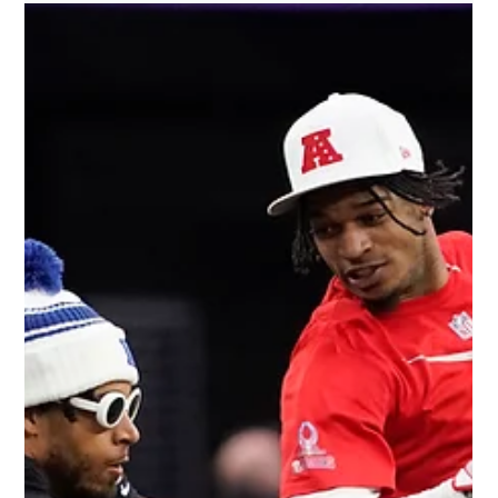
🏀 Lakers Sold for $10 Billion—
Hollywood’s Biggest Blockbuster Yet
For the first time in nearly half a century, the Los Angeles
Lakers are changing hands. The Buss family, synonymous
with Lakers lore...