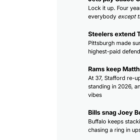
Lock it up. Four ye
everybody 
except t
Steelers extend T
Pittsburgh made sur
highest-paid defend
Rams keep Matth
At 37, Stafford re-u
standing in 2026, a
vibes
Bills snag Joey 
Buffalo keeps stack
chasing a ring in u