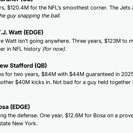
ars, $120.4M for the NFL’s smoothest corner. The Jets 
he guy snapping the ball
.
.J. Watt (EDGE)
e Watt isn’t going anywhere. Three years, $123M to m
er in NFL history 
(for now)
.
ew Stafford (QB)
ps for two years, $84M with $44M guaranteed in 2025. I
nother $40M kicks in. Not bad for a guy held together
Bosa (EDGE)
ing the defense. One year, $12.6M for Bosa on a prove-
pstate New York.