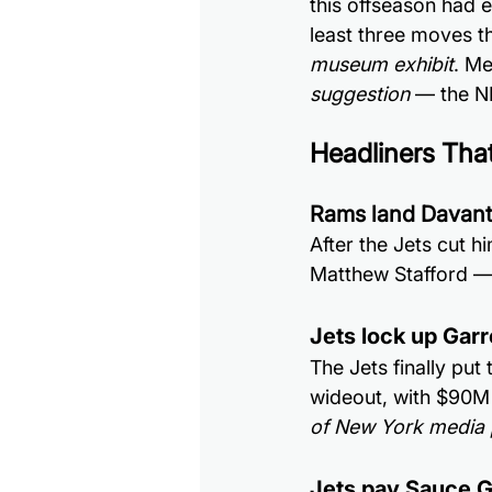
this offseason had 
least three moves t
museum exhibit
. Me
suggestion
 — the N
Headliners Tha
Rams land Davan
After the Jets cut 
Matthew Stafford — 
Jets lock up Gar
The Jets finally put
wideout, with $90M
of New York media 
Jets pay Sauce G