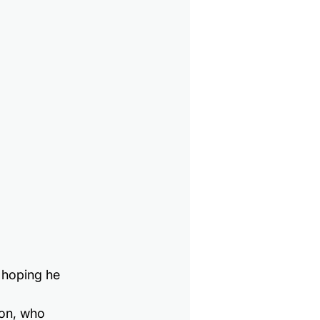
l hoping he 
on, who 