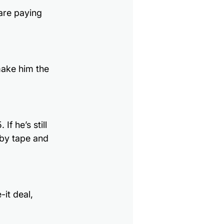
are paying 
ake him the 
f he’s still 
 by tape and 
it deal, 