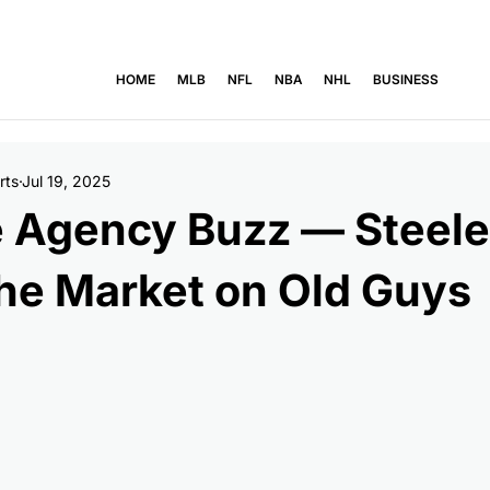
' Emeka Egbuka back at practice after soreness  -  Lions' Jahmyr Gi
HOME
MLB
NFL
NBA
NHL
BUSINESS
rts
Jul 19, 2025
e Agency Buzz — Steele
he Market on Old Guys