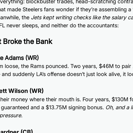
everything: blockbuster trades, head-scratching contra
hat made Steelers fans wonder if they’re assembling a 
anwhile, the 
Jets kept writing checks like the salary cap
FL never sleeps, and neither do the accountants:
t Broke the Bank
te Adams (WR)
him loose, the Rams pounced. Two years, $46M to pair
and suddenly LA’s offense doesn’t just look alive, it 
rett Wilson (WR)
 their money where their mouth is. Four years, $130M fo
 guaranteed and a $13.75M signing bonus.
 Oh, and a l
pressure
.
ardner (CB)