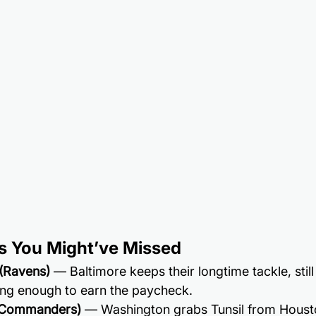
s You Might’ve Missed
 (Ravens)
 — Baltimore keeps their longtime tackle, stil
ong enough to earn the paycheck.
 (Commanders)
 — Washington grabs Tunsil from Houst