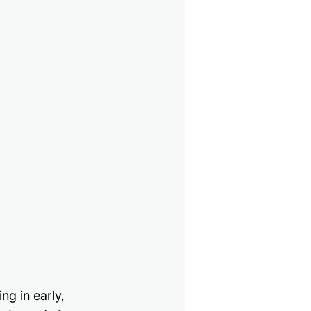
ng in early, 