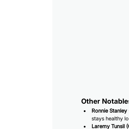
Other Notable
Ronnie Stanley
stays healthy l
Laremy Tunsil