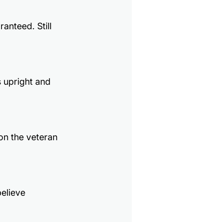
nteed. Still 
 upright and 
on the veteran 
elieve 