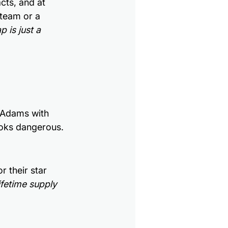
cts, and at 
team or a 
 is just a 
 Adams with 
looks dangerous.
r their star 
ifetime supply 