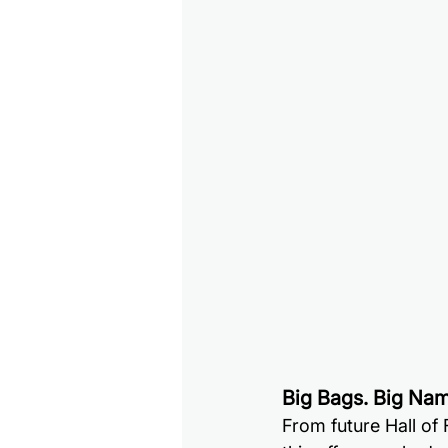
Big Bags. Big Nam
From future Hall of 