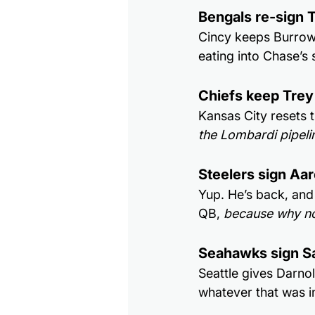
Bengals re-sign 
Cincy keeps Burrow’
eating into Chase’s 
Chiefs keep Trey
Kansas City resets
the Lombardi pipeli
Steelers sign Aa
Yup. He’s back, and 
QB, 
because why no
Seahawks sign S
Seattle gives Darno
whatever that was i