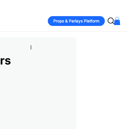
bbs sits out with back issue amid contract talks  -  Twins' Joe Ry
Props & Parlays Platform
rs