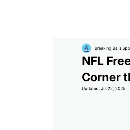
Jonathan Taylor signs two-year, $44M extension with Colts  -  Bucs
Breaking Balls Spo
NFL Fre
Corner t
Updated:
Jul 22, 2025