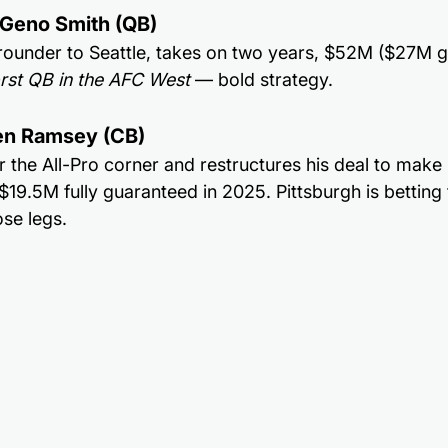
r Geno Smith (QB)
ounder to Seattle, takes on two years, $52M ($27M gu
rst QB in the AFC West
 — bold strategy.
len Ramsey (CB)
r the All-Pro corner and restructures his deal to make 
19.5M fully guaranteed in 2025. Pittsburgh is betting th
ose legs.