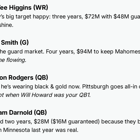
Tee Higgins (WR)
s big target happy: three years, $72M with $48M guara
shine.
 Smith (G)
 the guard market. Four years, $94M to keep Mahomes
ne flowing.
ron Rodgers (QB)
he’s wearing black & gold now. Pittsburgh goes all-in 
t when Will Howard was your QB1
.
am Darnold (QB)
ld two years, $28M ($16M guaranteed) because they b
n Minnesota last year was real.