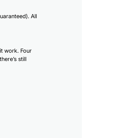
aranteed). All 
it work. Four 
ere’s still 