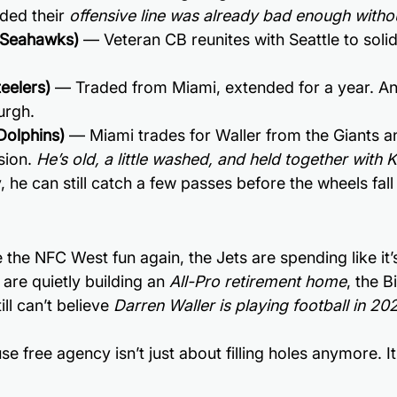
ded their 
offensive line was already bad enough witho
 (Seahawks)
 — Veteran CB reunites with Seattle to solid
eelers)
 — Traded from Miami, extended for a year. An
urgh.
Dolphins)
 — Miami trades for Waller from the Giants a
ion. 
He’s old, a little washed, and held together with K
 he can still catch a few passes before the wheels fall 
the NFC West fun again, the Jets are spending like it’
 are quietly building an 
All-Pro retirement home
, the B
ll can’t believe 
Darren Waller is playing football in 20
 free agency isn’t just about filling holes anymore. It