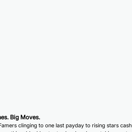
es. Big Moves.
Famers clinging to one last payday to rising stars cashi