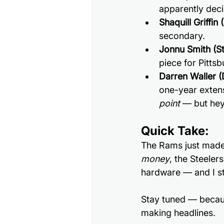
apparently deci
Shaquill Griffin
secondary.
Jonnu Smith (St
piece for Pittsb
Darren Waller (
one-year extens
point
 — but hey,
Quick Take:
The Rams just made 
money
, the Steelers
hardware — and I sti
Stay tuned — because
making headlines.