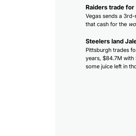
Raiders trade fo
Vegas sends a 3rd-r
that cash for the 
wo
Steelers land Ja
Pittsburgh trades fo
years, $84.7M with $
some juice left in th