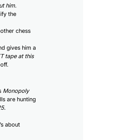
ut him
.
ify the 
other chess 
nd gives him a 
T tape at this 
off.
s 
Monopoly 
ills are hunting 
25
.
’s about 