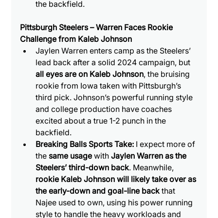
the backfield.
Pittsburgh Steelers – Warren Faces Rookie 
Challenge from Kaleb Johnson
Jaylen Warren enters camp as the Steelers’ 
lead back after a solid 2024 campaign, but 
all eyes are on Kaleb Johnson
, the bruising 
rookie from Iowa taken with Pittsburgh’s 
third pick. Johnson’s powerful running style 
and college production have coaches 
excited about a true 1-2 punch in the 
backfield.
Breaking Balls Sports Take: 
I expect more of 
the 
same usage
 with
 Jaylen Warren as the 
Steelers’ third-down back
. Meanwhile, 
rookie Kaleb Johnson will likely take over as 
the early-down and goal-line back
 that 
Najee used to own, using his power running 
style to handle the heavy workloads and 