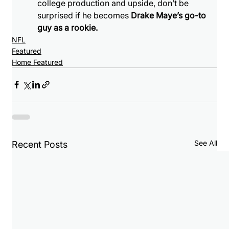
college production and upside, don’t be 
surprised if he becomes 
Drake Maye’s go-to 
guy as a rookie.
NFL
Featured
Home Featured
See All
Recent Posts