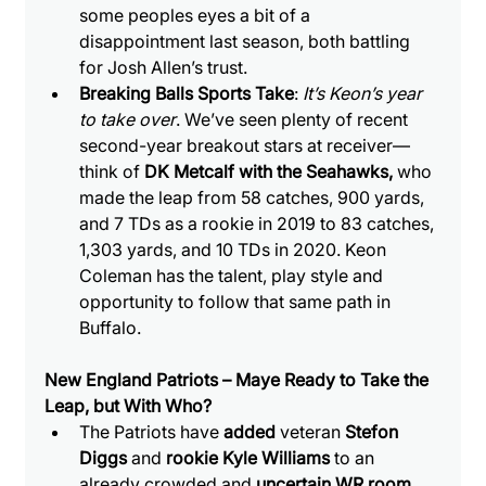
some peoples eyes a bit of a 
disappointment last season, both battling 
for Josh Allen’s trust.
Breaking Balls Sports Take
: 
It’s Keon’s year 
to take over
. We’ve seen plenty of recent 
second-year breakout stars at receiver—
think of 
DK Metcalf with the Seahawks, 
who 
made the leap from 58 catches, 900 yards, 
and 7 TDs as a rookie in 2019 to 83 catches, 
1,303 yards, and 10 TDs in 2020. Keon 
Coleman has the talent, play style and 
opportunity to follow that same path in 
Buffalo.
New England Patriots – Maye Ready to Take the 
Leap, but With Who?
The Patriots have 
added 
veteran 
Stefon 
Diggs
 and 
rookie Kyle Williams
 to an 
already crowded and 
uncertain WR room
. 