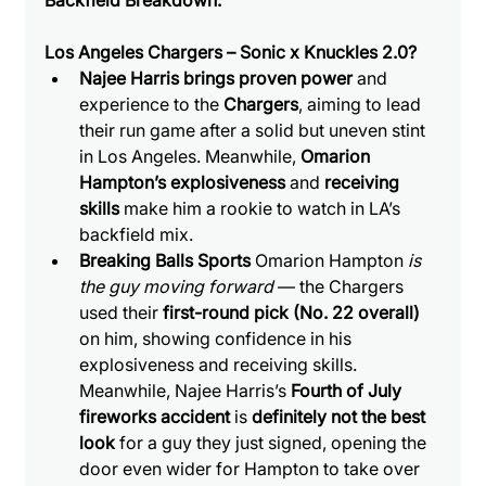
Backfield Breakdown:
Los Angeles Chargers – Sonic x Knuckles 2.0?
Najee Harris brings proven power
 and 
experience to the 
Chargers
, aiming to lead 
their run game after a solid but uneven stint 
in Los Angeles. Meanwhile, 
Omarion 
Hampton’s explosiveness
 and 
receiving 
skills
 make him a rookie to watch in LA’s 
backfield mix.
Breaking Balls Sports 
Omarion Hampton 
is 
the guy moving forward
 — the Chargers 
used their 
first-round pick (No. 22 overall)
on him, showing confidence in his 
explosiveness and receiving skills. 
Meanwhile, Najee Harris’s 
Fourth of July 
fireworks accident
 is 
definitely not the best 
look
 for a guy they just signed, opening the 
door even wider for Hampton to take over 