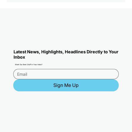
2026 NFL Predictions: Super Bowl
Pick, Teams To Buy, Sleepers, and
MVP
Latest News, Highlights, Headlines Directly to Your
Inbox
Want Our Best Stuff in Your Inbox?
Sign Me Up