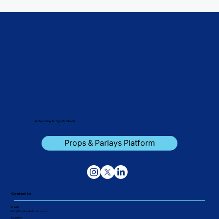
A New Way to Sports Media
Props & Parlays Platform
Contact Us
E-Mail
Info@Breakingballsports.com
Location