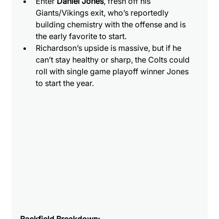
Enter 
Daniel Jones
, fresh off his 
Giants/Vikings exit, who’s reportedly 
building chemistry with the offense and is 
the early favorite to start.
Richardson’s upside is massive, but if he 
can’t stay healthy or sharp, the Colts could 
roll with single game playoff winner Jones 
to start the year.