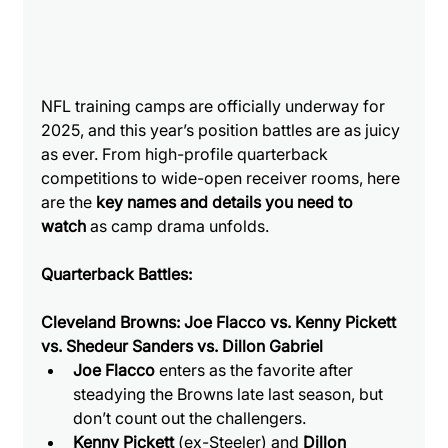
NFL training camps are officially underway for 
2025, and this year’s position battles are as juicy 
as ever. From high-profile quarterback 
competitions to wide-open receiver rooms, here 
are the 
key names and details you need to 
watch
 as camp drama unfolds.
Quarterback Battles:
Cleveland Browns: Joe Flacco vs. Kenny Pickett 
vs. Shedeur Sanders vs. Dillon Gabriel
Joe Flacco
 enters as the favorite after 
steadying the Browns late last season, but 
don’t count out the challengers.
Kenny Pickett
 (ex-Steeler) and 
Dillon 