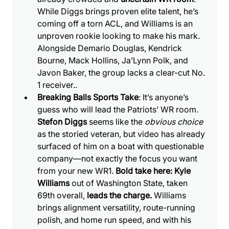
While Diggs brings proven elite talent, he’s 
coming off a torn ACL, and Williams is an 
unproven rookie looking to make his mark. 
Alongside Demario Douglas, Kendrick 
Bourne, Mack Hollins, Ja’Lynn Polk, and 
Javon Baker, the group lacks a clear-cut No. 
1 receiver..
Breaking Balls Sports Take
: It’s anyone’s 
guess who will lead the Patriots’ WR room. 
Stefon Diggs
 seems like the 
obvious choice
as the storied veteran, but video has already 
surfaced of him on a boat with questionable 
company—not exactly the focus you want 
from your new WR1.
 Bold take here: Kyle 
Williams
 out of Washington State, taken 
69th overall, 
leads the charge.
 Williams 
brings alignment versatility, route-running 
polish, and home run speed, and with his 