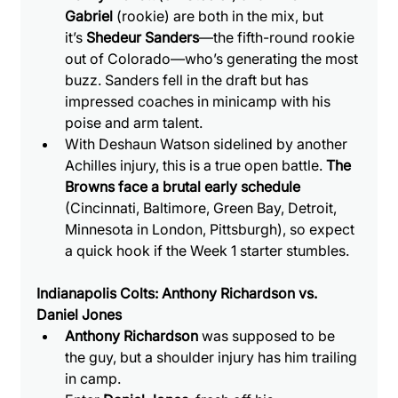
Gabriel
 (rookie) are both in the mix, but 
it’s 
Shedeur Sanders
—the fifth-round rookie 
out of Colorado—who’s generating the most 
buzz. Sanders fell in the draft but has 
impressed coaches in minicamp with his 
poise and arm talent.
With Deshaun Watson sidelined by another 
Achilles injury, this is a true open battle. 
The 
Browns face a brutal early schedule
(Cincinnati, Baltimore, Green Bay, Detroit, 
Minnesota in London, Pittsburgh), so expect 
a quick hook if the Week 1 starter stumbles.
Indianapolis Colts: Anthony Richardson vs. 
Daniel Jones
Anthony Richardson
 was supposed to be 
the guy, but a shoulder injury has him trailing 
in camp.