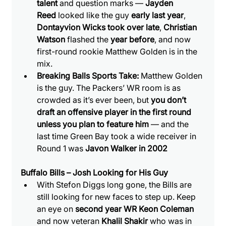
talent
 and question marks — 
Jayden 
Reed
 looked like the guy 
early last year
, 
Dontayvion Wicks took over late
, 
Christian 
Watson
 flashed the 
year before
, and now 
first-round rookie Matthew Golden is in the 
mix.
Breaking Balls Sports Take:
 Matthew Golden 
is the guy. The Packers’ WR room is as 
crowded as it’s ever been, but 
you don’t 
draft an offensive player in the first round 
unless you plan to feature him
 — and the 
last time Green Bay took a wide receiver in 
Round 1 was 
Javon Walker in 2002
Buffalo Bills – Josh Looking for His Guy
With Stefon Diggs long gone, the Bills are 
still looking for new faces to step up. Keep 
an eye on 
second year WR Keon Coleman 
and now veteran 
Khalil Shakir
 who was in 