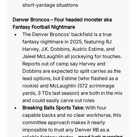
short-yardage situations
Denver Broncos – Four headed monster aka 
Fantasy Football Nightmare
The Denver Broncos’ backfield is a true 
fantasy nightmare in 2025, featuring RJ 
Harvey, J.K. Dobbins, Audric Estime, and 
Jaleel McLaughlin all jockeying for touches. 
Reports out of camp say Harvey and 
Dobbins are expected to split carries as the 
lead options, but Estime (who flashed as a 
rookie) and McLaughlin (572 scrimmage 
yards, 3 TDs last season) are both in the mix 
and could easily carve out roles
Breaking Balls Sports Take: 
With four 
capable backs and no clear workhorse, this 
committee approach makes it nearly 
impossible to trust any Denver RB as a 