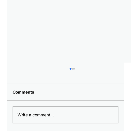
Comments
Write a comment...