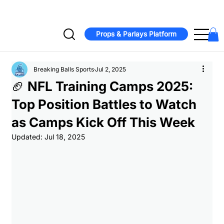
Jonathan Taylor signs two-year, $44M extension with Colts  -  Bucs
Props & Parlays Platform
Breaking Balls Sports
Jul 2, 2025
🏈 NFL Training Camps 2025:
Top Position Battles to Watch
as Camps Kick Off This Week
Updated:
Jul 18, 2025