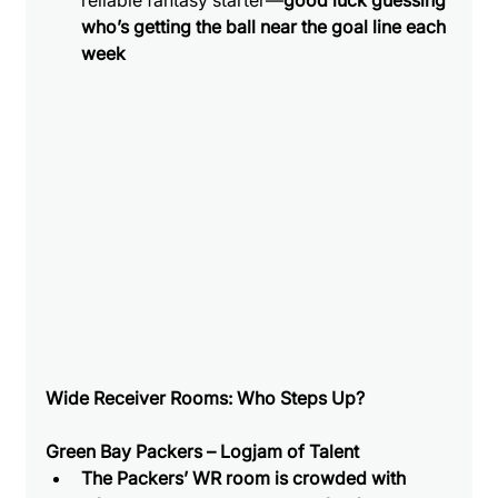
reliable fantasy starter—
good luck guessing 
who’s getting the ball near the goal line each 
week
Wide Receiver Rooms: Who Steps Up?
Green Bay Packers – Logjam of Talent
The Packers’ WR room is crowded with 